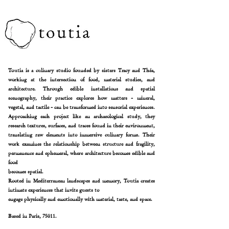
Toutia is a culinary studio founded by sisters Tracy and Théa,
working at the intersection of food, material
studies, and
architecture. Through edible installations and spatial
scenography, their practice explores how
matters -
mineral,
vegetal, and tactile - can be transformed into sensorial experiences.
Approaching each project like an archaeological study, they
research textures, surfaces, and traces found in their
environment,
translating raw elements into immersive culinary forms. Their
work examines the relationship
between structure and fragility,
permanence and ephemeral, where architecture becomes edible and
food
becomes spatial.
Rooted in Mediterranean landscapes and memory, Toutia creates
intimate experiences that invite guests to
engage physically and emotionally with material, taste, and space.
Based in Paris, 75011.