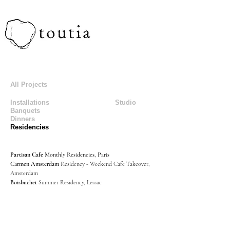
All Projects
Installations
Studio
Banquets
Dinners
Residencies
Partisan Cafe
Monthly Residencies, Paris
Carmen Amsterdam
Residency - Weekend Cafe Takeover,
Amsterdam
Boisbuchet
Summer Residency, Lessac