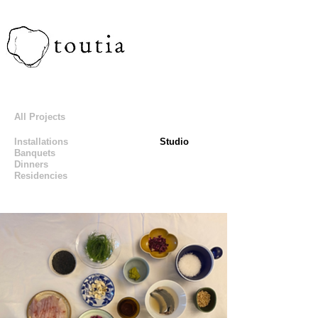
All Projects
Installations
Studio
Banquets
Dinners
Residencies